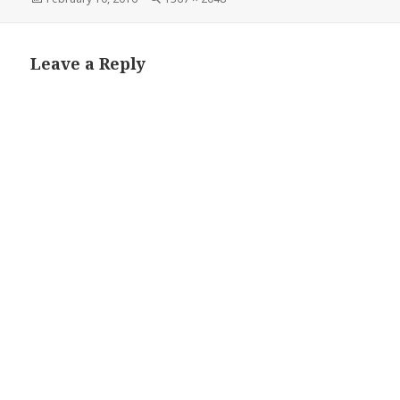
on
size
Leave a Reply