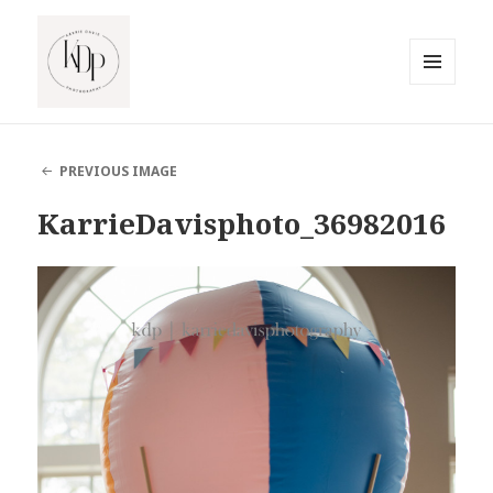
MENU
AND
South Jersey Beach Photographer
WIDGETS
PREVIOUS IMAGE
KarrieDavisphoto_36982016