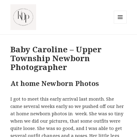
MENU
AND
South Jersey Beach Photographer
WIDGETS
Baby Caroline – Upper
Township Newborn
Photographer
At home Newborn Photos
I got to meet this early arrival last month. She
came several weeks early so we pushed off our her
at home newborn photos in week. She was so tiny
when we did our pictures, that some outfits were
quite loose. She was so good, and I was able to get
several outfit changes and a poses. Her little legs