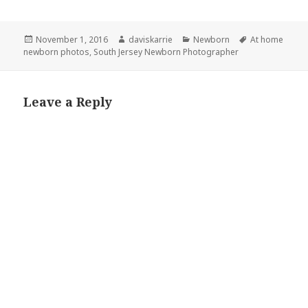
Posted
Author
Categories
Tags
November 1, 2016
daviskarrie
Newborn
At home
on
newborn photos
,
South Jersey Newborn Photographer
Leave a Reply