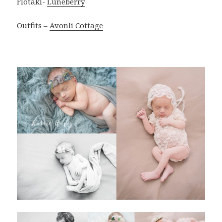
Flotaki-
Luneberry
Outfits –
Avonli Cottage