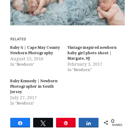
RELATED
Baby G | Cape May County
Vintage inspired newborn
Newborn Photography
baby girl photo shoot |
August 25, 2016
Margate, NJ
February 3, 2017
In "Newborn"
In "Newborn"
Baby Kennedy | Newborn
Photographer in South
Jersey
July 27, 2017
In "Newborn"
0
Share
Tweet
Pin
Share
SHARES