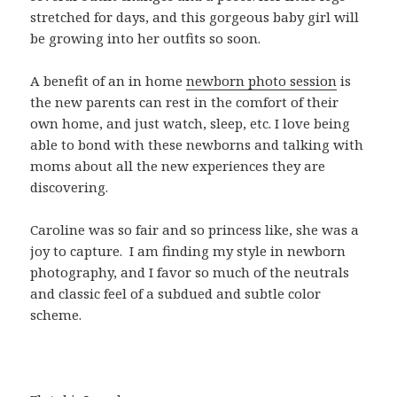
stretched for days, and this gorgeous baby girl will
be growing into her outfits so soon.
A benefit of an in home
newborn photo session
is
the new parents can rest in the comfort of their
own home, and just watch, sleep, etc. I love being
able to bond with these newborns and talking with
moms about all the new experiences they are
discovering.
Caroline was so fair and so princess like, she was a
joy to capture. I am finding my style in newborn
photography, and I favor so much of the neutrals
and classic feel of a subdued and subtle color
scheme.