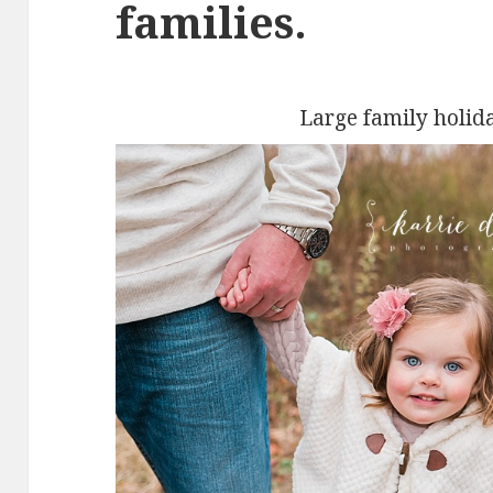
families.
Large family holid