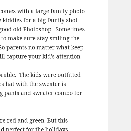
 comes with a large family photo
e kiddies for a big family shot
me good old Photoshop. Sometimes
d to make sure stay smiling the
 So parents no matter what keep
ll capture your kid’s attention.
orable. The kids were outfitted
es hat with the sweater is
ing pants and sweater combo for
re red and green. But this
nd perfect for the holidays.