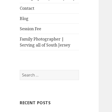
Contact
Blog
Session Fee
Family Photographer |
Serving all of South Jersey
Search
for:
RECENT POSTS