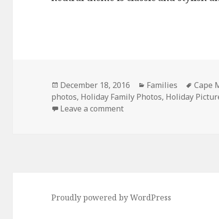
Posted
Categories
Tags
December 18, 2016
Families
Cape M
on
photos
,
Holiday Family Photos
,
Holiday Pictur
on Large family holiday p
Leave a comment
Proudly powered by WordPress