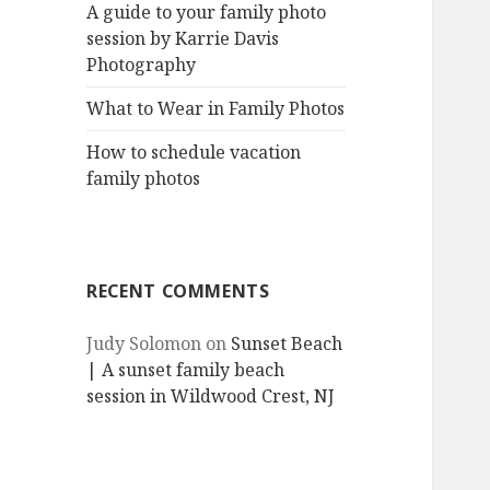
A guide to your family photo
session by Karrie Davis
Photography
What to Wear in Family Photos
How to schedule vacation
family photos
RECENT COMMENTS
Judy Solomon
on
Sunset Beach
| A sunset family beach
session in Wildwood Crest, NJ