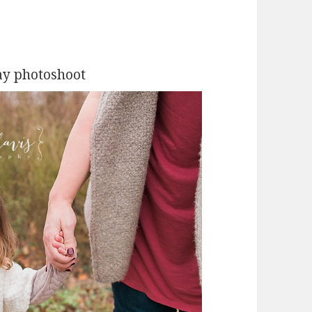
ay photoshoot