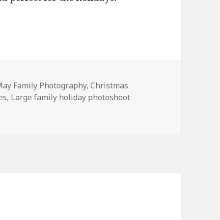
ay Family Photography
,
Christmas
es
,
Large family holiday photoshoot
hotoshoot | The R Sisters and families.