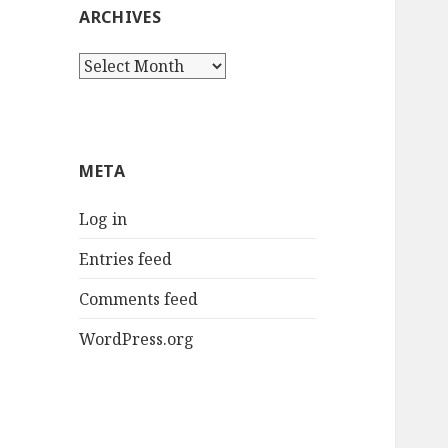
ARCHIVES
Archives
META
Log in
Entries feed
Comments feed
WordPress.org