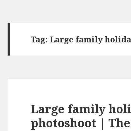
Tag:
Large family holid
Large family hol
photoshoot | The