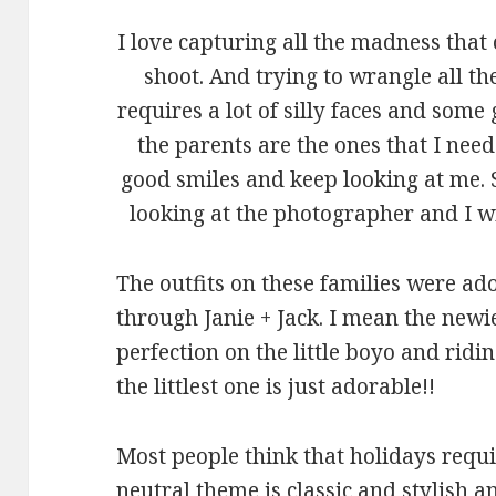
I love capturing all the madness that
shoot. And trying to wrangle all th
requires a lot of silly faces and so
the parents are the ones that I nee
good smiles and keep looking at me.
looking at the photographer and I wi
The outfits on these families were ad
through Janie + Jack. I mean the newi
perfection on the little boyo and rid
the littlest one is just adorable!!
Most people think that holidays requi
neutral theme is classic and stylish a