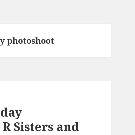
ay photoshoot
iday
 R Sisters and