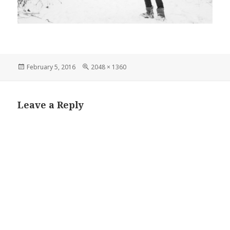
Posted
Full
February 5, 2016
2048 × 1360
on
size
Leave a Reply