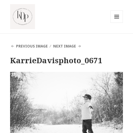
MENU
AND
South Jersey Beach Photographer
WIDGETS
PREVIOUS IMAGE
NEXT IMAGE
KarrieDavisphoto_0671