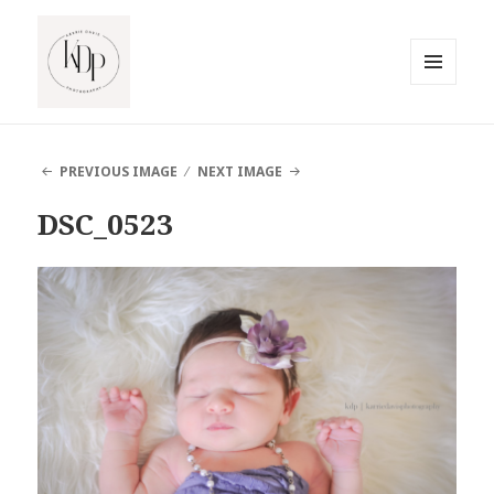
MENU
AND
South Jersey Beach Photographer
WIDGETS
PREVIOUS IMAGE
NEXT IMAGE
DSC_0523