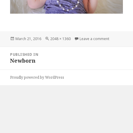
Posted
Full
on DSC_0523
March 21, 2016
2048 × 1360
Leave a comment
on
size
Post
PUBLISHED IN
navigation
Newborn
Proudly powered by WordPress