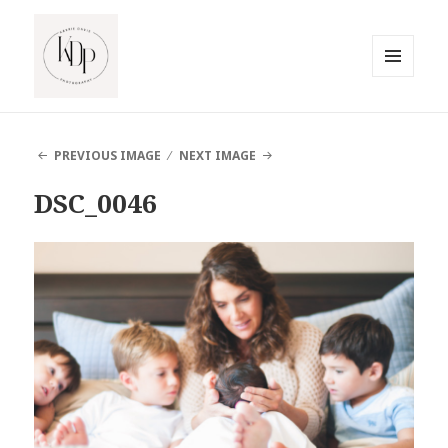
MENU
AND
South Jersey Beach Photographer
WIDGETS
PREVIOUS IMAGE
NEXT IMAGE
DSC_0046