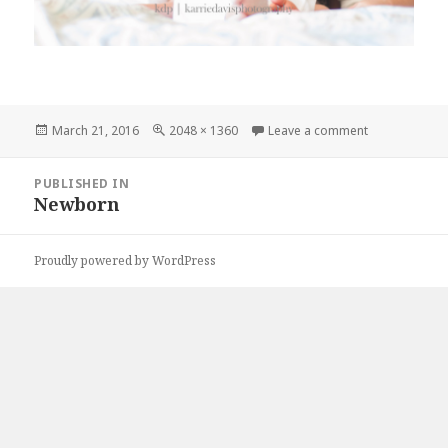
Posted
Full
on DSC_0046
March 21, 2016
2048 × 1360
Leave a comment
on
size
Post
PUBLISHED IN
navigation
Newborn
Proudly powered by WordPress