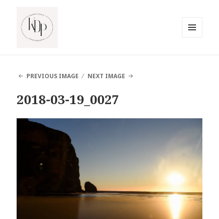
MENU
AND
South Jersey Beach Photographer
WIDGETS
PREVIOUS IMAGE
NEXT IMAGE
2018-03-19_0027