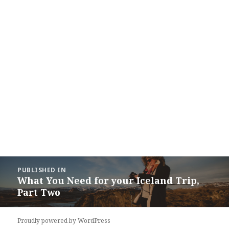
Post
PUBLISHED IN
navigation
What You Need for your Iceland Trip,
Part Two
Proudly powered by WordPress