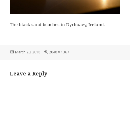
The black sand beaches in Dyrhoaey, Iceland.
Posted
Full
March 20, 2018
2048 × 1367
on
size
Leave a Reply