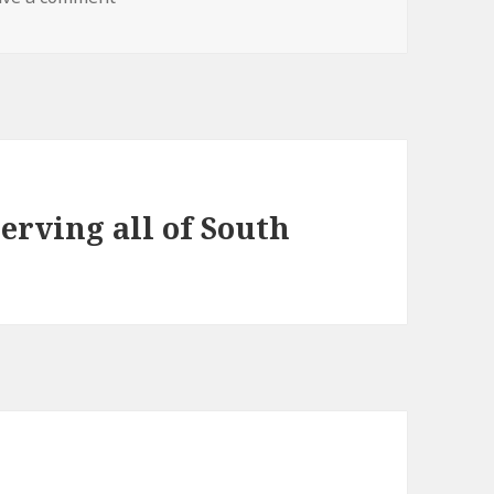
erving all of South