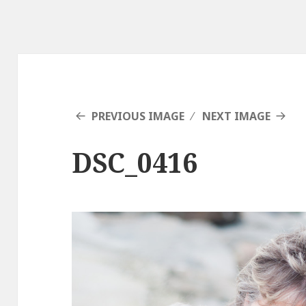
PREVIOUS IMAGE
NEXT IMAGE
DSC_0416