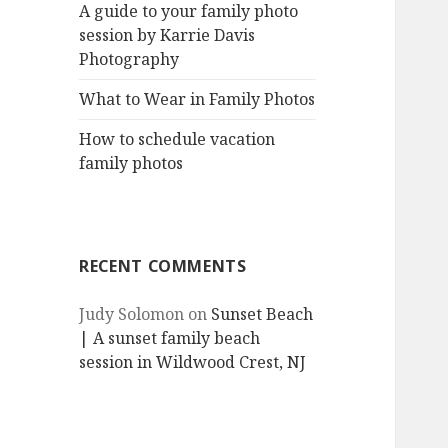
A guide to your family photo
session by Karrie Davis
Photography
What to Wear in Family Photos
How to schedule vacation
family photos
RECENT COMMENTS
Judy Solomon
on
Sunset Beach
| A sunset family beach
session in Wildwood Crest, NJ