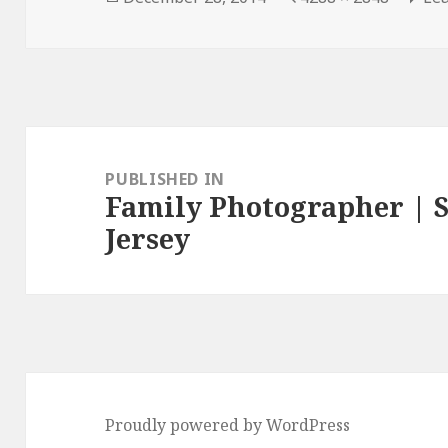
on
size
Post
navigation
PUBLISHED IN
Family Photographer | S
Jersey
Proudly powered by WordPress