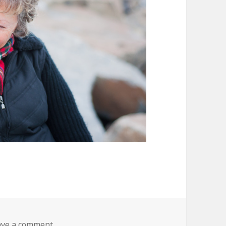
on DSC_0416
ave a comment