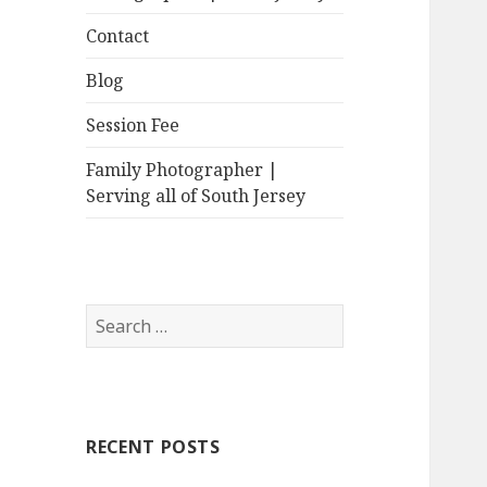
Contact
Blog
Session Fee
Family Photographer |
Serving all of South Jersey
Search
for:
RECENT POSTS