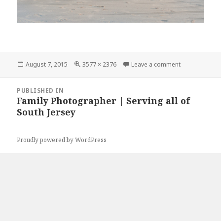
Posted
Full
on DSC_0270
August 7, 2015
3577 × 2376
Leave a comment
on
size
Post
PUBLISHED IN
navigation
Family Photographer | Serving all of
South Jersey
Proudly powered by WordPress