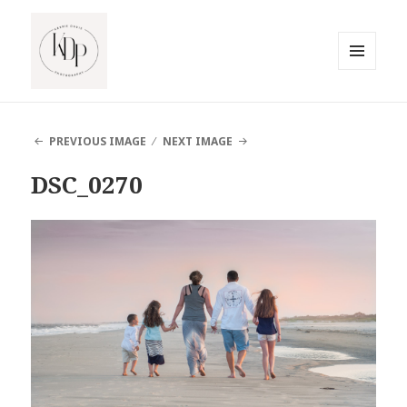
MENU
AND
South Jersey Beach Photographer
WIDGETS
PREVIOUS IMAGE
NEXT IMAGE
DSC_0270