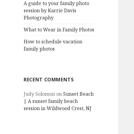
A guide to your family photo
session by Karrie Davis
Photography
What to Wear in Family Photos
How to schedule vacation
family photos
RECENT COMMENTS
Judy Solomon
on
Sunset Beach
| A sunset family beach
session in Wildwood Crest, NJ