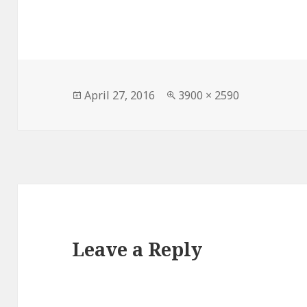
Posted
Full
April 27, 2016
3900 × 2590
on
size
Leave a Reply