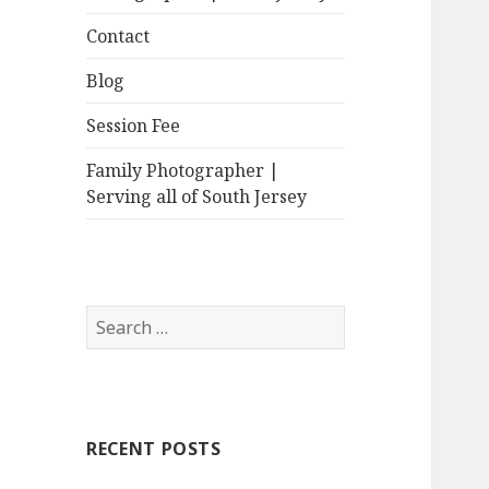
Contact
Blog
Session Fee
Family Photographer |
Serving all of South Jersey
Search
for:
RECENT POSTS