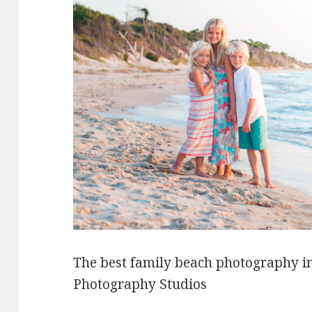
The best family beach photography i
Photography Studios