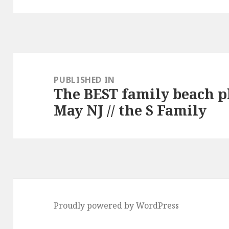
Post
navigation
PUBLISHED IN
The BEST family beach 
May NJ // the S Family
Proudly powered by WordPress