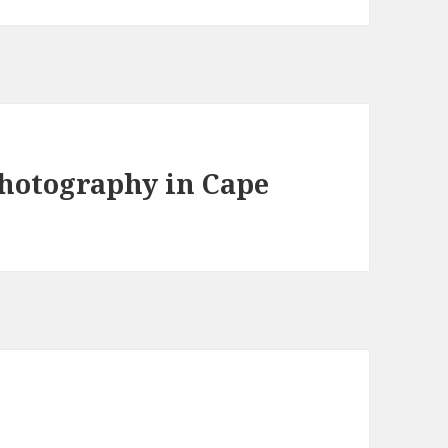
photography in Cape