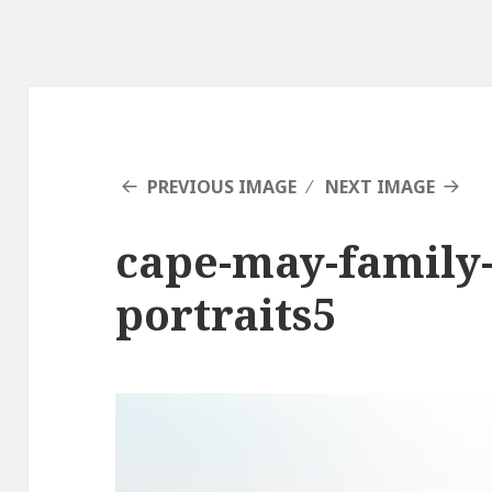
PREVIOUS IMAGE
NEXT IMAGE
cape-may-family
portraits5