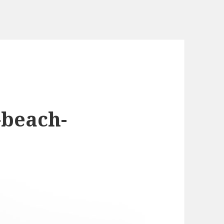
-beach-