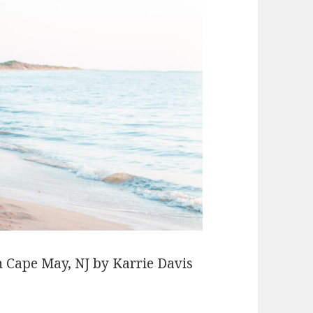
n Cape May, NJ by Karrie Davis