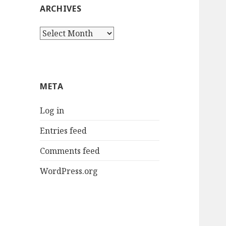
ARCHIVES
Archives
META
Log in
Entries feed
Comments feed
WordPress.org