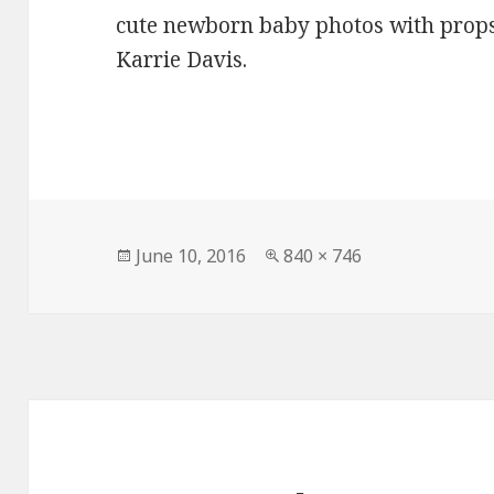
cute newborn baby photos with props
Karrie Davis.
Posted
Full
June 10, 2016
840 × 746
on
size