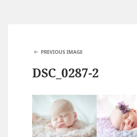
PREVIOUS IMAGE
DSC_0287-2