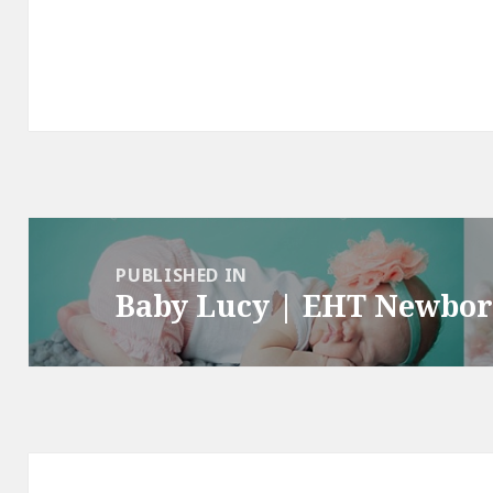
Post
navigation
PUBLISHED IN
Baby Lucy | EHT Newbo