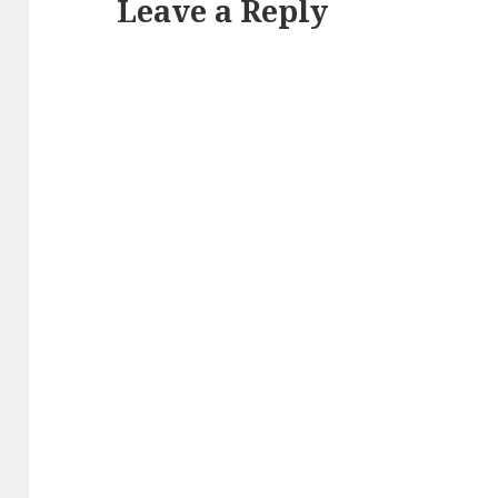
Leave a Reply