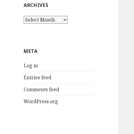
ARCHIVES
Archives
META
Log in
Entries feed
Comments feed
WordPress.org