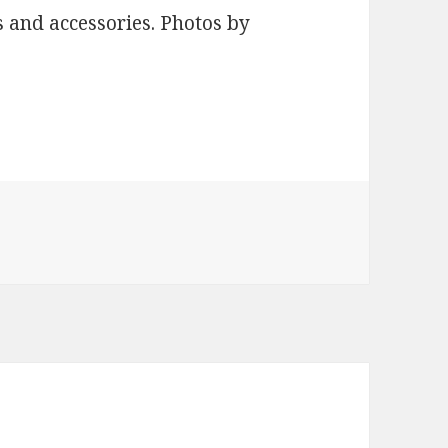
 and accessories. Photos by