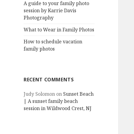
A guide to your family photo
session by Karrie Davis
Photography
What to Wear in Family Photos
How to schedule vacation
family photos
RECENT COMMENTS
Judy Solomon
on
Sunset Beach
| A sunset family beach
session in Wildwood Crest, NJ