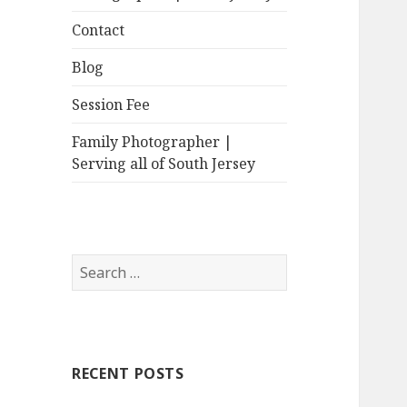
Contact
Blog
Session Fee
Family Photographer |
Serving all of South Jersey
Search
for:
RECENT POSTS