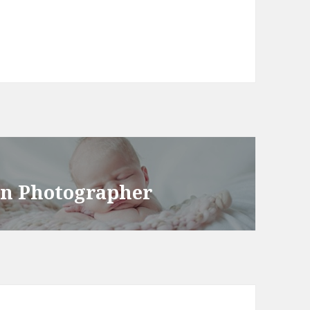
rn Photographer