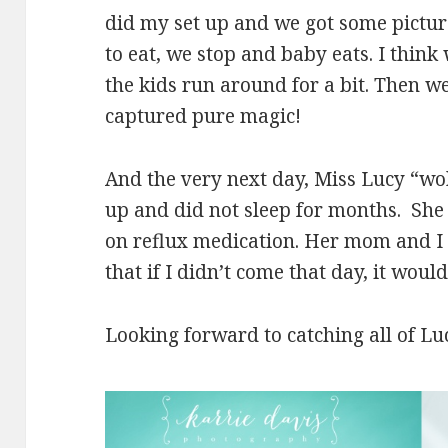
did my set up and we got some picture
to eat, we stop and baby eats. I think
the kids run around for a bit. Then w
captured pure magic!
And the very next day, Miss Lucy “wo
up and did not sleep for months. Sh
on reflux medication. Her mom and I
that if I didn’t come that day, it wou
Looking forward to catching all of Lu