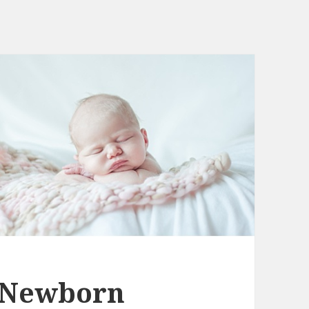
 Newborn