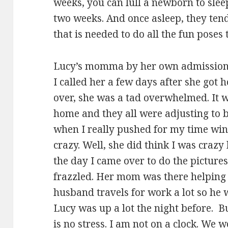
weeks, you can lull a newborn to sleep
two weeks. And once asleep, they tend
that is needed to do all the fun poses 
Lucy’s momma by her own admission 
I called her a few days after she got
over, she was a tad overwhelmed. It 
home and they all were adjusting to be
when I really pushed for my time wi
crazy. Well, she did think I was craz
the day I came over to do the pictures
frazzled. Her mom was there helping 
husband travels for work a lot so he
Lucy was up a lot the night before. But 
is no stress. I am not on a clock. We 