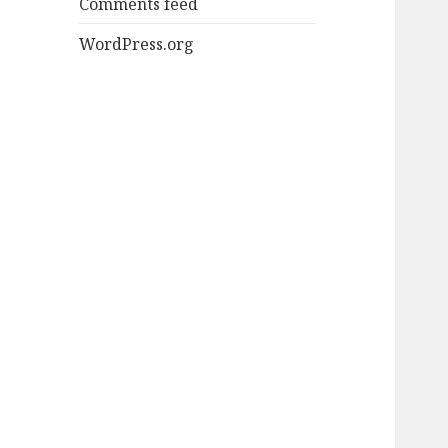
Comments feed
WordPress.org