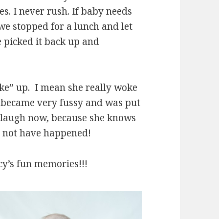
s. I never rush. If baby needs
 we stopped for a lunch and let
e picked it back up and
ke” up. I mean she really woke
e became very fussy and was put
 laugh now, because she knows
ld not have happened!
cy’s fun memories!!!