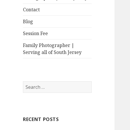
Contact
Blog
Session Fee
Family Photographer |
Serving all of South Jersey
Search
for:
RECENT POSTS