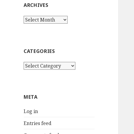
ARCHIVES
Archives
CATEGORIES
Categories
META
Log in
Entries feed