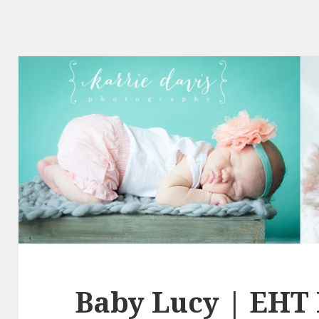
Baby Lucy | EHT