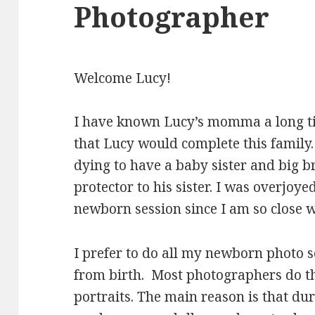
Photographer
Welcome Lucy!
I have known Lucy’s momma a long ti
that Lucy would complete this family. 
dying to have a baby sister and big b
protector to his sister. I was overjoye
newborn session since I am so close wi
I prefer to do all my newborn photo se
from birth. Most photographers do th
portraits. The main reason is that duri