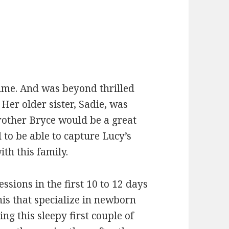
me. And was beyond thrilled
Her older sister, Sadie, was
rother Bryce would be a great
d to be able to capture Lucy’s
th this family.
ssions in the first 10 to 12 days
is that specialize in newborn
ng this sleepy first couple of