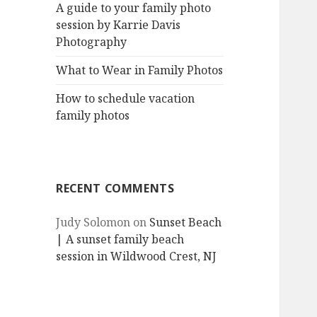
A guide to your family photo
session by Karrie Davis
Photography
What to Wear in Family Photos
How to schedule vacation
family photos
RECENT COMMENTS
Judy Solomon
on
Sunset Beach
| A sunset family beach
session in Wildwood Crest, NJ