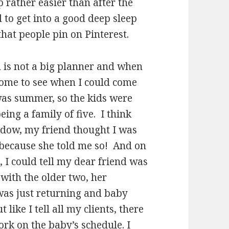
 rather easier than after the
 to get into a good deep sleep
that people pin on Pinterest.
is not a big planner and when
 home to see when I could come
was summer, so the kids were
ing a family of five. I think
ndow, my friend thought I was
y because she told me so! And on
, I could tell my dear friend was
with the older two, her
 was just returning and baby
like I tell all my clients, there
work on the baby’s schedule. I