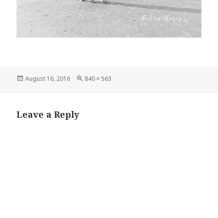
Posted
Full
August 16, 2016
840 × 563
on
size
Leave a Reply