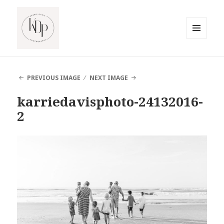
MENU
AND
South Jersey Beach Photographer
WIDGETS
PREVIOUS IMAGE
NEXT IMAGE
karriedavisphoto-24132016-
2