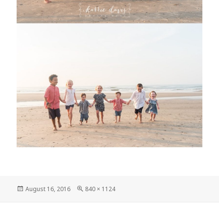
Posted
Full
August 16, 2016
840 × 1124
on
size