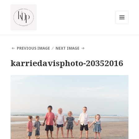
MENU
AND
South Jersey Beach Photographer
WIDGETS
PREVIOUS IMAGE
NEXT IMAGE
karriedavisphoto-20352016