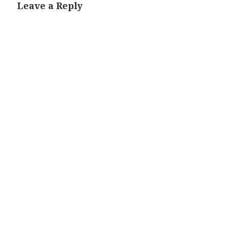
Leave a Reply