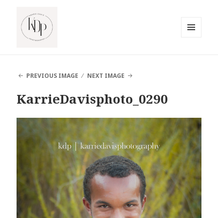
MENU
AND
South Jersey Beach Photographer
WIDGETS
PREVIOUS IMAGE
NEXT IMAGE
KarrieDavisphoto_0290