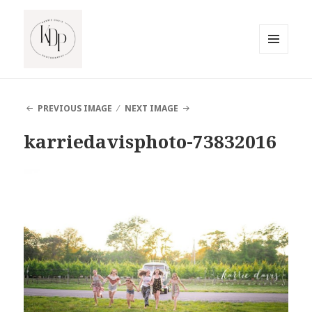
MENU
AND
South Jersey Beach Photographer
WIDGETS
PREVIOUS IMAGE
NEXT IMAGE
karriedavisphoto-73832016