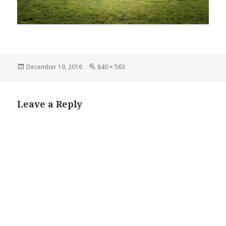
Posted
Full
December 19, 2016
840 × 563
on
size
Leave a Reply