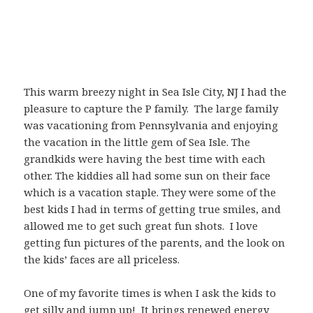
This warm breezy night in Sea Isle City, NJ I had the
pleasure to capture the P family. The large family
was vacationing from Pennsylvania and enjoying
the vacation in the little gem of Sea Isle. The
grandkids were having the best time with each
other. The kiddies all had some sun on their face
which is a vacation staple. They were some of the
best kids I had in terms of getting true smiles, and
allowed me to get such great fun shots. I love
getting fun pictures of the parents, and the look on
the kids’ faces are all priceless.
One of my favorite times is when I ask the kids to
get silly and jump up! It brings renewed energy