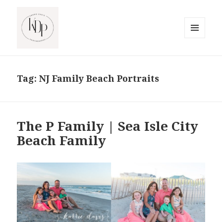
MENU
AND
South Jersey Beach Photographer
WIDGETS
Tag:
NJ Family Beach Portraits
The P Family | Sea Isle City
Beach Family