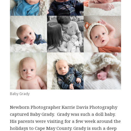
Baby Grady
Newborn Photographer Karrie Davis Photography
captured Baby Grady. Grady was such a doll baby.
His parents were visiting for a few week around the
holidays to
Cape May County
. Grady is such a deep