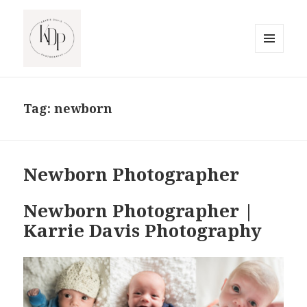
MENU
AND
South Jersey Beach Photographer
WIDGETS
Tag:
newborn
Newborn Photographer
Newborn Photographer |
Karrie Davis Photography