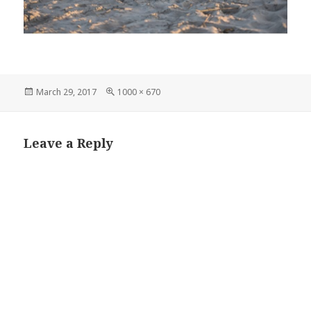
Posted
Full
March 29, 2017
1000 × 670
on
size
Leave a Reply