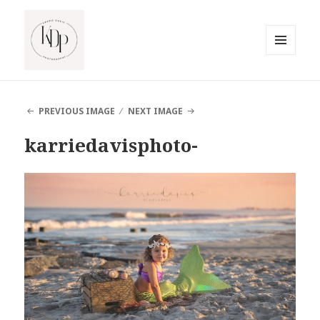
MENU
AND
South Jersey Beach Photographer
WIDGETS
PREVIOUS IMAGE
NEXT IMAGE
karriedavisphoto-