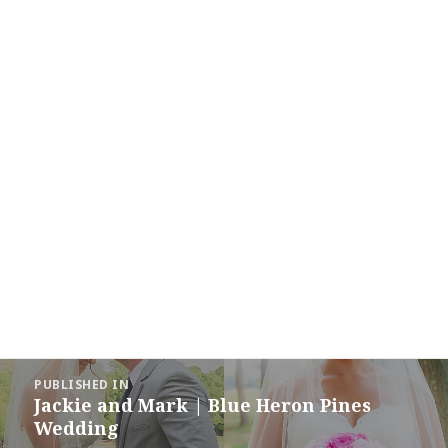
Post
PUBLISHED IN
navigation
Jackie and Mark | Blue Heron Pines
Wedding