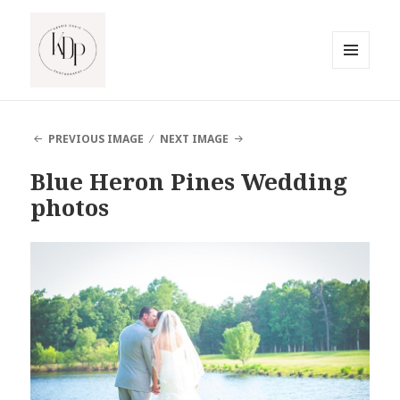
MENU
AND
South Jersey Beach Photographer
WIDGETS
PREVIOUS IMAGE
NEXT IMAGE
Blue Heron Pines Wedding
photos