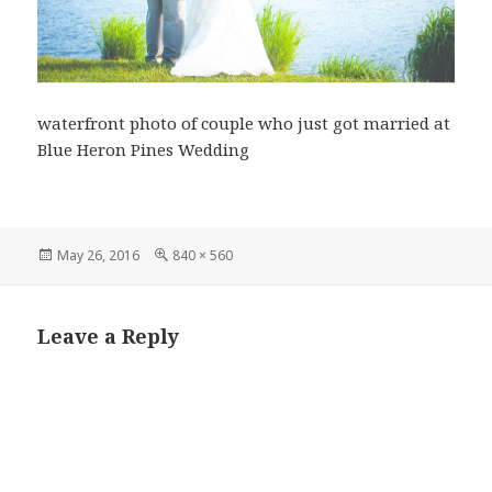
waterfront photo of couple who just got married at
Blue Heron Pines Wedding
Posted
Full
May 26, 2016
840 × 560
on
size
Leave a Reply