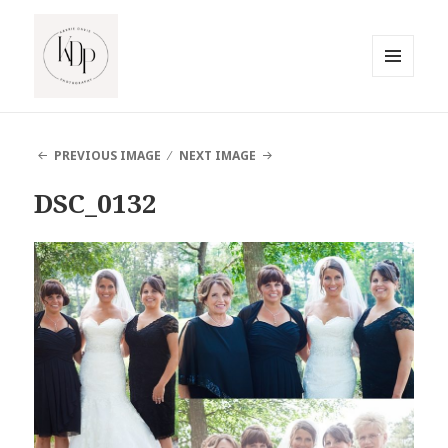
MENU
AND
South Jersey Beach Photographer
WIDGETS
PREVIOUS IMAGE
NEXT IMAGE
DSC_0132