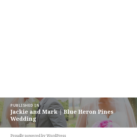
Post
PUBLISHED IN
navigation
Jackie and Mark | Blue Heron Pines
Wedding
Proudly powered by WordPress