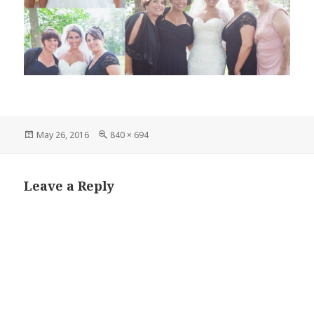
Posted
Full
May 26, 2016
840 × 694
on
size
Leave a Reply