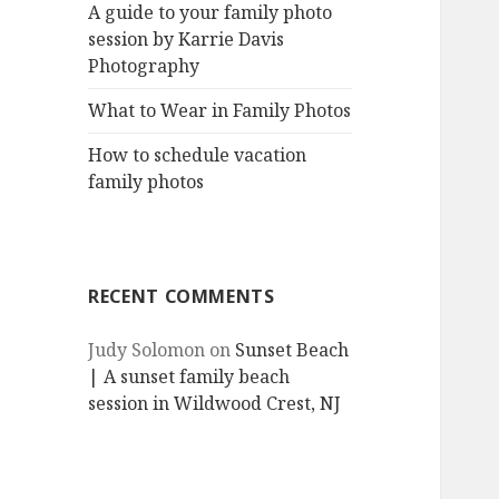
A guide to your family photo
session by Karrie Davis
Photography
What to Wear in Family Photos
How to schedule vacation
family photos
RECENT COMMENTS
Judy Solomon
on
Sunset Beach
| A sunset family beach
session in Wildwood Crest, NJ