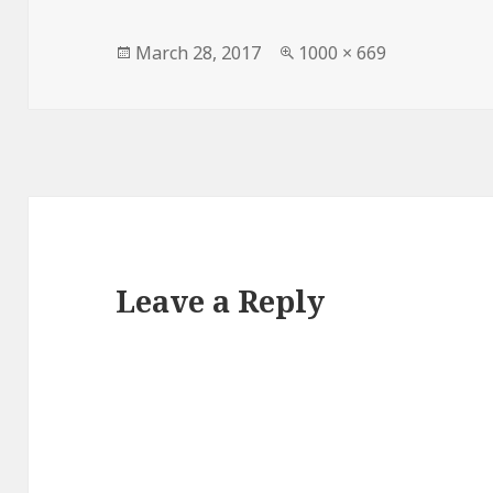
Posted
Full
March 28, 2017
1000 × 669
on
size
Leave a Reply