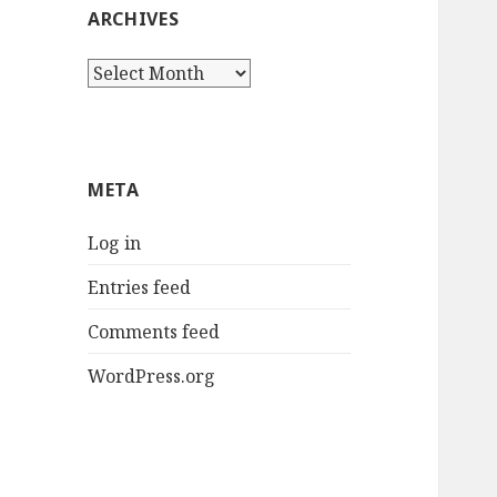
ARCHIVES
Archives
META
Log in
Entries feed
Comments feed
WordPress.org