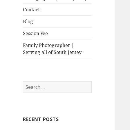
Contact
Blog
Session Fee
Family Photographer |
Serving all of South Jersey
Search
for:
RECENT POSTS