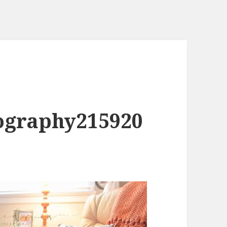
ography215920