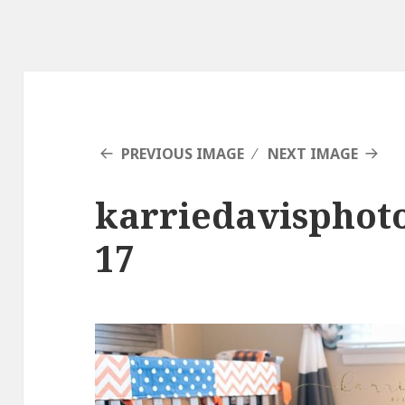
PREVIOUS IMAGE
NEXT IMAGE
karriedavisphot
17