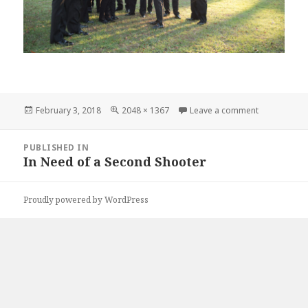
Posted
Full
on karrieda
February 3, 2018
2048 × 1367
Leave a comment
on
size
Post
PUBLISHED IN
navigation
In Need of a Second Shooter
Proudly powered by WordPress