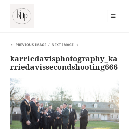
MENU
AND
South Jersey Beach Photographer
WIDGETS
PREVIOUS IMAGE
NEXT IMAGE
karriedavisphotography_ka
rriedavissecondshooting666