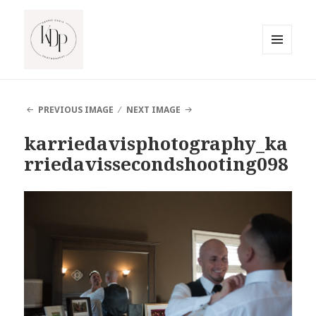
MENU
AND
South Jersey Beach Photographer
WIDGETS
PREVIOUS IMAGE
NEXT IMAGE
karriedavisphotography_ka
rriedavissecondshooting098