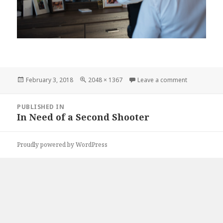
Posted
Full
on karrieda
February 3, 2018
2048 × 1367
Leave a comment
on
size
Post
PUBLISHED IN
navigation
In Need of a Second Shooter
Proudly powered by WordPress