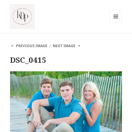
MENU
AND
South Jersey Beach Photographer
WIDGETS
PREVIOUS IMAGE
NEXT IMAGE
DSC_0415