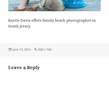
Karrie Davis offers family beach photographer in
South Jersey.
Posted
Full
June 10, 2016
840 × 560
on
size
Leave a Reply