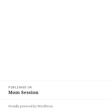
Post
PUBLISHED IN
navigation
Mom Session
Proudly powered by WordPress