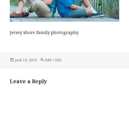
Jersey shore family photography.
Posted
Full
June 10, 2016
840 × 560
on
size
Leave a Reply