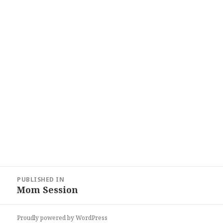
Post
PUBLISHED IN
navigation
Mom Session
Proudly powered by WordPress