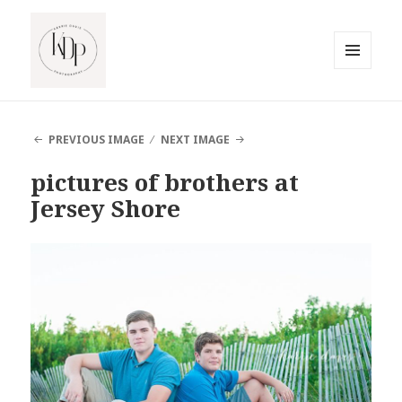
MENU
AND
South Jersey Beach Photographer
WIDGETS
PREVIOUS IMAGE
NEXT IMAGE
pictures of brothers at
Jersey Shore