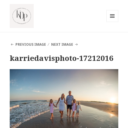
MENU
AND
South Jersey Beach Photographer
WIDGETS
PREVIOUS IMAGE
NEXT IMAGE
karriedavisphoto-17212016