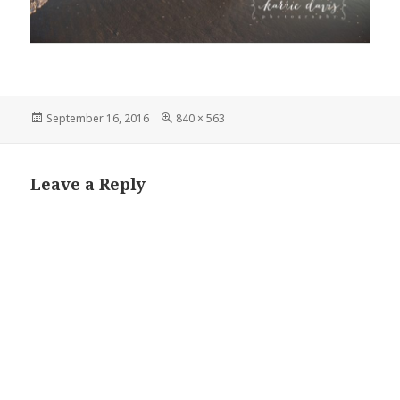
Posted
Full
September 16, 2016
840 × 563
on
size
Leave a Reply