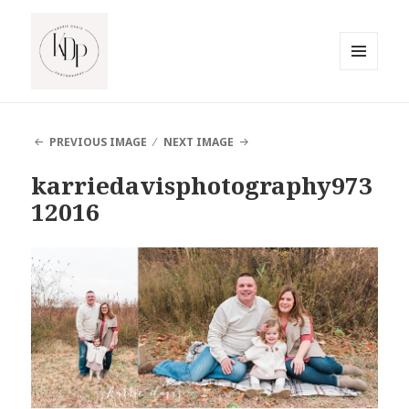
MENU
AND
South Jersey Beach Photographer
WIDGETS
PREVIOUS IMAGE
NEXT IMAGE
karriedavisphotography973
12016