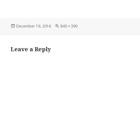
Posted
Full
December 19, 2016
840 × 390
on
size
Leave a Reply