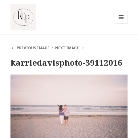
MENU
AND
South Jersey Beach Photographer
WIDGETS
PREVIOUS IMAGE
NEXT IMAGE
karriedavisphoto-39112016