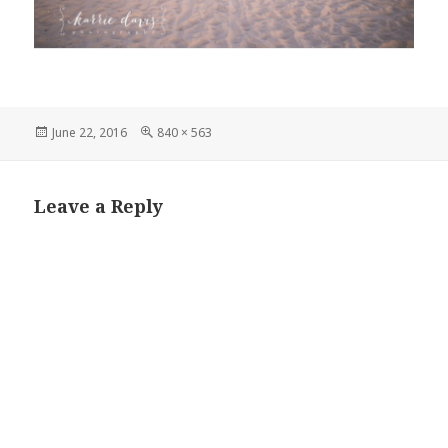
Posted
Full
June 22, 2016
840 × 563
on
size
Leave a Reply