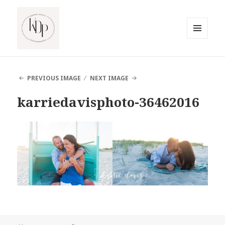
MENU
AND
South Jersey Beach Photographer
WIDGETS
PREVIOUS IMAGE
NEXT IMAGE
karriedavisphoto-36462016