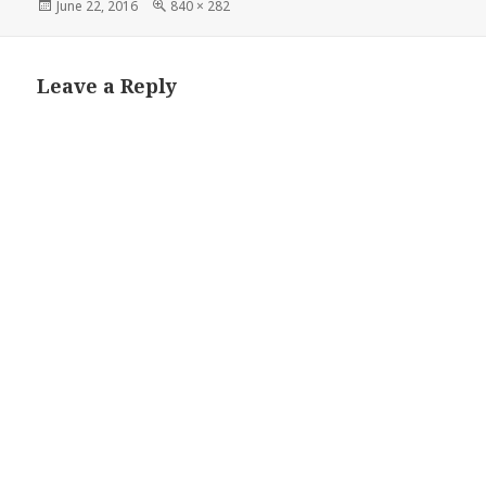
Posted
Full
June 22, 2016
840 × 282
on
size
Leave a Reply