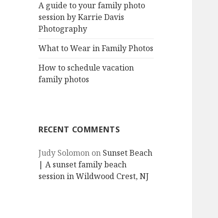
A guide to your family photo
session by Karrie Davis
Photography
What to Wear in Family Photos
How to schedule vacation
family photos
RECENT COMMENTS
Judy Solomon
on
Sunset Beach
| A sunset family beach
session in Wildwood Crest, NJ