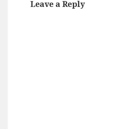
Leave a Reply