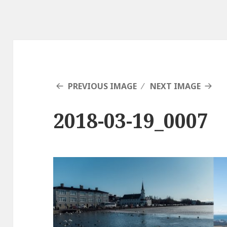
PREVIOUS IMAGE
NEXT IMAGE
2018-03-19_0007