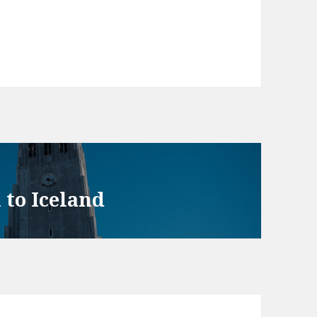
 to Iceland