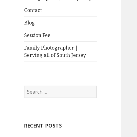
Contact
Blog
Session Fee
Family Photographer |
Serving all of South Jersey
Search
for:
RECENT POSTS