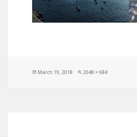
Posted
Full
March 19, 2018
2048 × 684
on
size