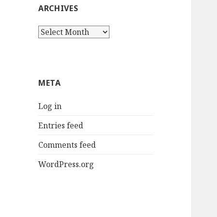
ARCHIVES
Archives
META
Log in
Entries feed
Comments feed
WordPress.org