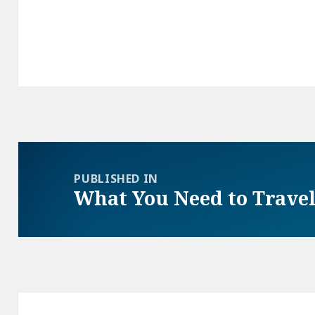
Post
navigation
PUBLISHED IN
What You Need to Travel