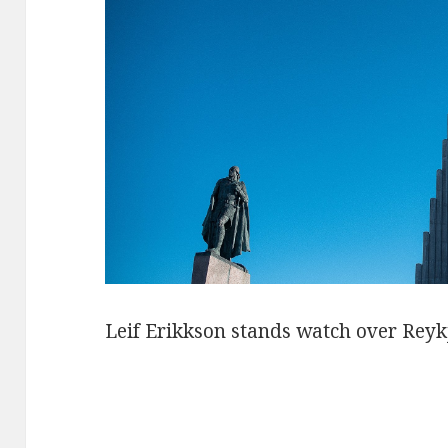
Leif Erikkson stands watch over Reyk