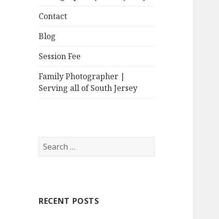
Contact
Blog
Session Fee
Family Photographer |
Serving all of South Jersey
Search
for:
RECENT POSTS