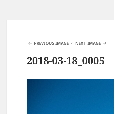
PREVIOUS IMAGE
NEXT IMAGE
2018-03-18_0005