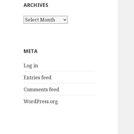
ARCHIVES
Archives
META
Log in
Entries feed
Comments feed
WordPress.org