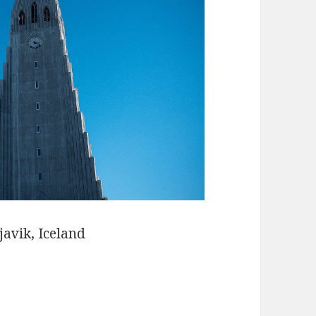
javik, Iceland