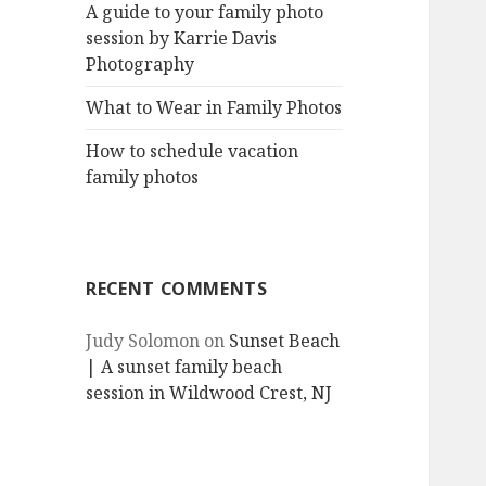
A guide to your family photo
session by Karrie Davis
Photography
What to Wear in Family Photos
How to schedule vacation
family photos
RECENT COMMENTS
Judy Solomon
on
Sunset Beach
| A sunset family beach
session in Wildwood Crest, NJ