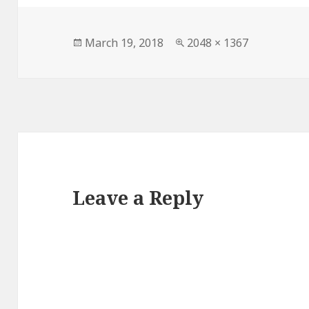
Posted
Full
March 19, 2018
2048 × 1367
on
size
Leave a Reply