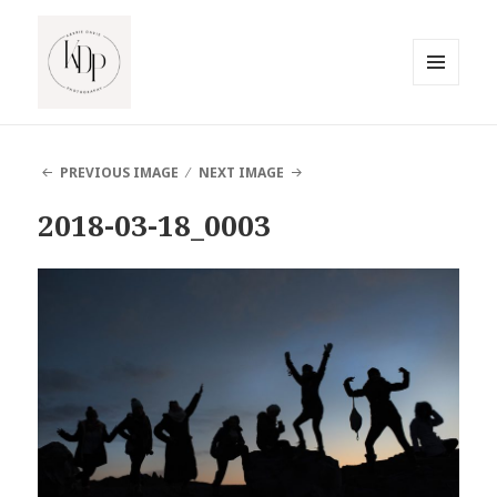
MENU
AND
South Jersey Beach Photographer
WIDGETS
PREVIOUS IMAGE
NEXT IMAGE
2018-03-18_0003