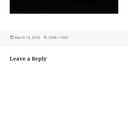
Posted
Full
March 19, 2018
2048 × 1367
on
size
Leave a Reply