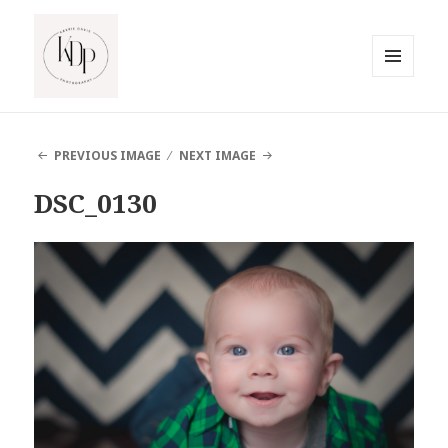
MENU
AND
South Jersey Beach Photographer
WIDGETS
PREVIOUS IMAGE
NEXT IMAGE
DSC_0130