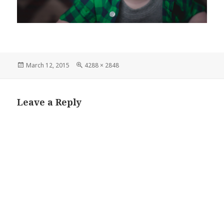
Posted
Full
March 12, 2015
4288 × 2848
on
size
Leave a Reply