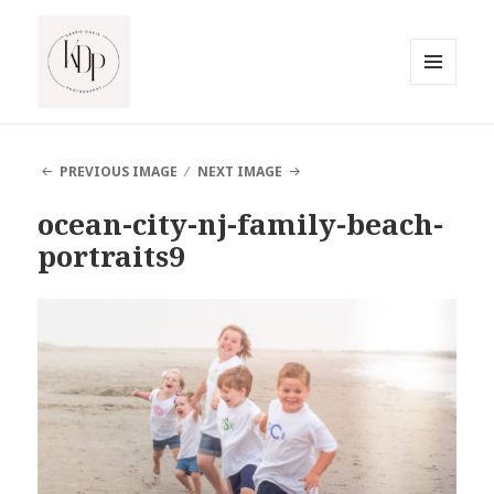
MENU
AND
South Jersey Beach Photographer
WIDGETS
PREVIOUS IMAGE
NEXT IMAGE
ocean-city-nj-family-beach-
portraits9