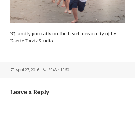
NJ family portraits on the beach ocean city nj by
Karrie Davis Studio
Posted
Full
April 27, 2016
2048 × 1360
on
size
Leave a Reply