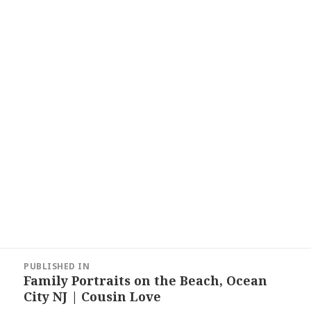
Post
PUBLISHED IN
navigation
Family Portraits on the Beach, Ocean
City NJ | Cousin Love