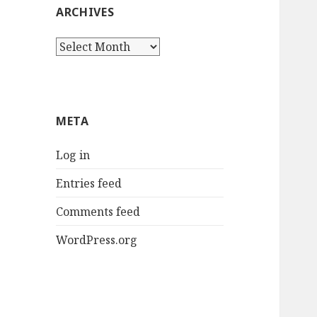
ARCHIVES
Archives
META
Log in
Entries feed
Comments feed
WordPress.org