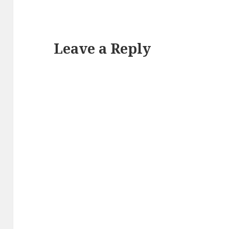
Leave a Reply