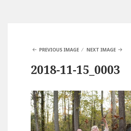
PREVIOUS IMAGE
NEXT IMAGE
2018-11-15_0003