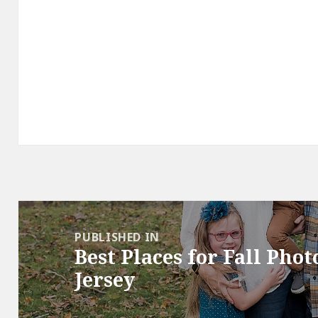
Post
navigation
PUBLISHED IN
Best Places for Fall Pho
Jersey