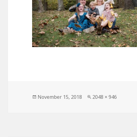
Posted
Full
November 15, 2018
2048 × 946
on
size