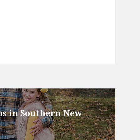
tos in Southern New