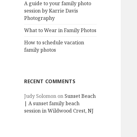
A guide to your family photo
session by Karrie Davis
Photography
What to Wear in Family Photos
How to schedule vacation
family photos
RECENT COMMENTS
Judy Solomon
on
Sunset Beach
| A sunset family beach
session in Wildwood Crest, NJ