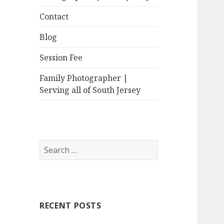
Contact
Blog
Session Fee
Family Photographer |
Serving all of South Jersey
Search
for:
RECENT POSTS