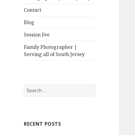
Contact
Blog
Session Fee
Family Photographer |
Serving all of South Jersey
Search
for:
RECENT POSTS