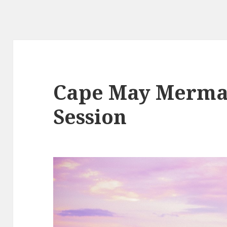
Cape May Merma
Session