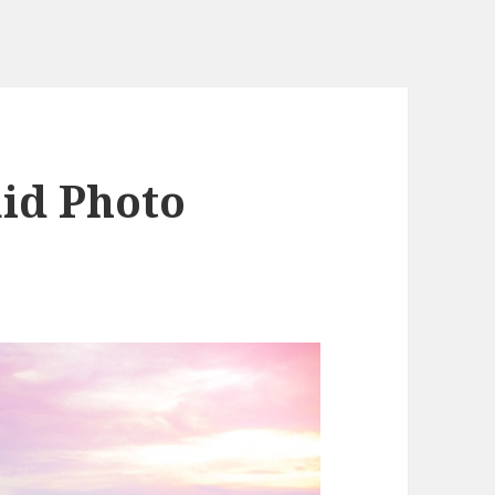
id Photo