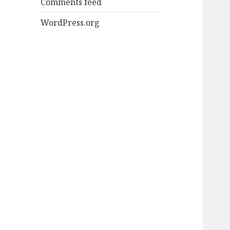
Comments feed
WordPress.org