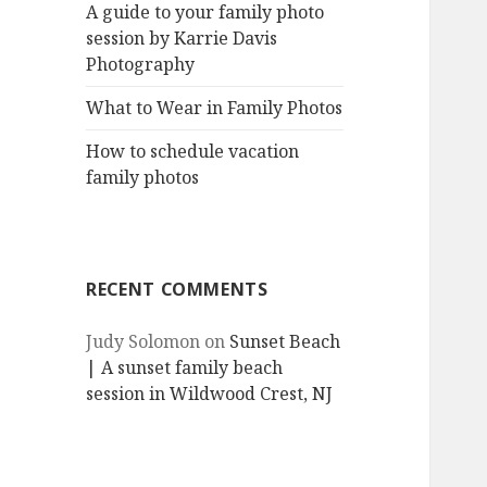
A guide to your family photo
session by Karrie Davis
Photography
What to Wear in Family Photos
How to schedule vacation
family photos
RECENT COMMENTS
Judy Solomon
on
Sunset Beach
| A sunset family beach
session in Wildwood Crest, NJ