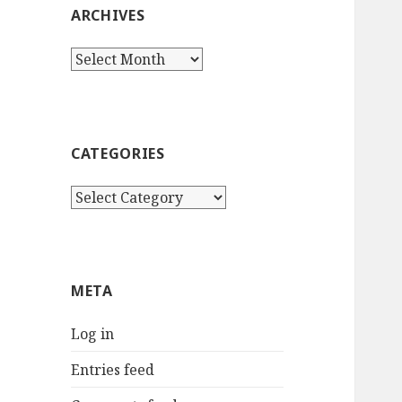
ARCHIVES
Archives
CATEGORIES
Categories
META
Log in
Entries feed