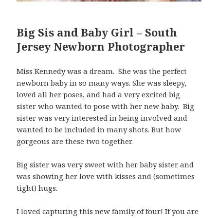
Big Sis and Baby Girl – South
Jersey Newborn Photographer
Miss Kennedy was a dream. She was the perfect
newborn baby in so many ways. She was sleepy,
loved all her poses, and had a very excited big
sister who wanted to pose with her new baby. Big
sister was very interested in being involved and
wanted to be included in many shots. But how
gorgeous are these two together.
Big sister was very sweet with her baby sister and
was showing her love with kisses and (sometimes
tight) hugs.
I loved capturing this new family of four! If you are