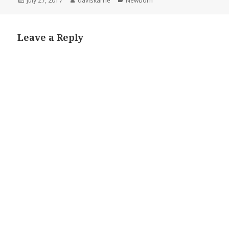
July 27, 2017
daviskarrie
Newborn
on
Leave a Reply