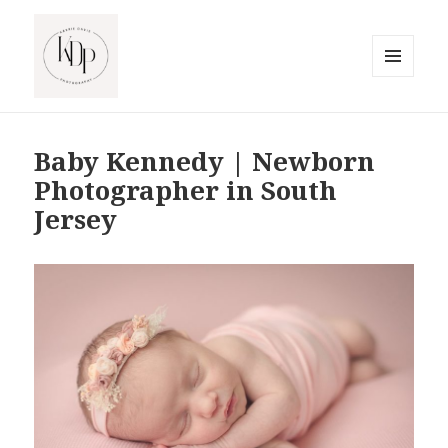
MENU
AND
South Jersey Beach Photographer
WIDGETS
Baby Kennedy | Newborn
Photographer in South
Jersey