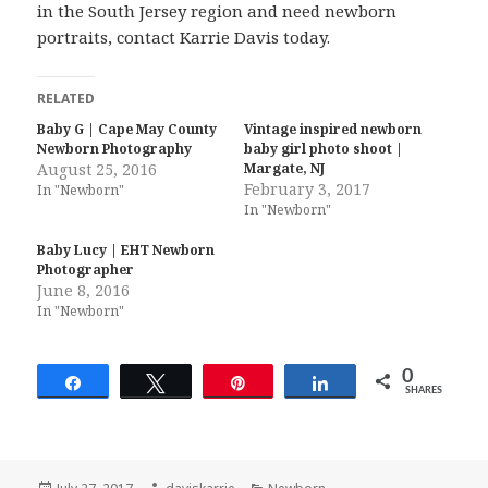
in the South Jersey region and need newborn
portraits, contact Karrie Davis today.
RELATED
Baby G | Cape May County
Vintage inspired newborn
Newborn Photography
baby girl photo shoot |
August 25, 2016
Margate, NJ
February 3, 2017
In "Newborn"
In "Newborn"
Baby Lucy | EHT Newborn
Photographer
June 8, 2016
In "Newborn"
0
Share
Tweet
Pin
Share
SHARES
Posted
Author
Categories