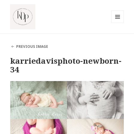
MENU
AND
South Jersey Beach Photographer
WIDGETS
PREVIOUS IMAGE
karriedavisphoto-newborn-
34