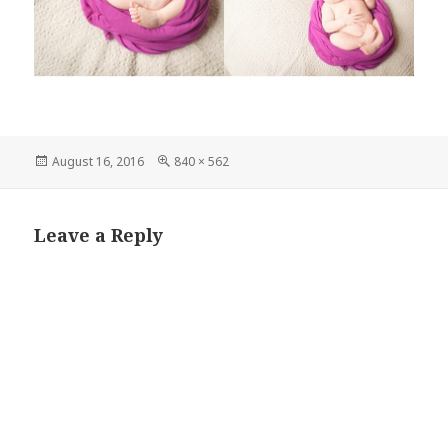
Posted
Full
August 16, 2016
840 × 562
on
size
Leave a Reply