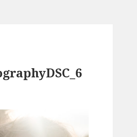
ographyDSC_6