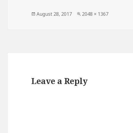
Posted
Full
August 28, 2017
2048 × 1367
on
size
Leave a Reply