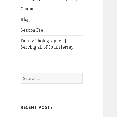
Contact
Blog
Session Fee
Family Photographer |
Serving all of South Jersey
Search
for:
RECENT POSTS