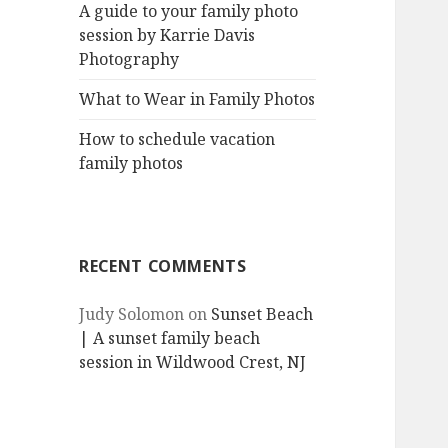
A guide to your family photo
session by Karrie Davis
Photography
What to Wear in Family Photos
How to schedule vacation
family photos
RECENT COMMENTS
Judy Solomon
on
Sunset Beach
| A sunset family beach
session in Wildwood Crest, NJ