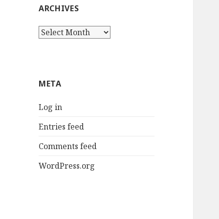
ARCHIVES
Archives
META
Log in
Entries feed
Comments feed
WordPress.org