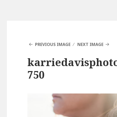
PREVIOUS IMAGE
NEXT IMAGE
karriedavisphot
750