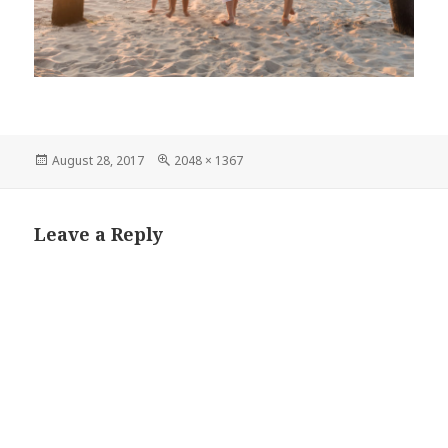
Posted
Full
August 28, 2017
2048 × 1367
on
size
Leave a Reply