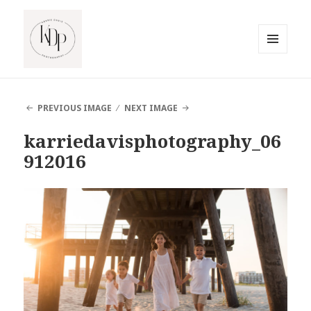
MENU
AND
South Jersey Beach Photographer
WIDGETS
PREVIOUS IMAGE
NEXT IMAGE
karriedavisphotography_06
912016