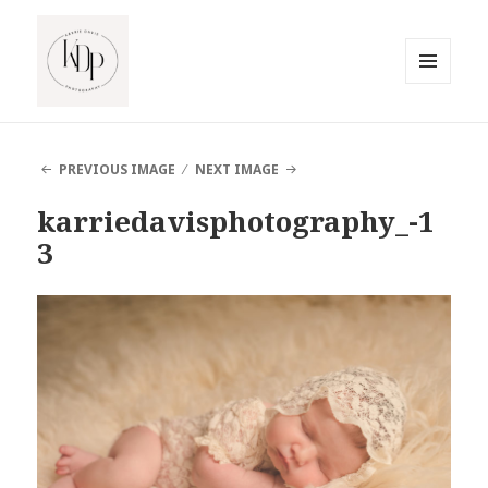
MENU
AND
South Jersey Beach Photographer
WIDGETS
PREVIOUS IMAGE
NEXT IMAGE
karriedavisphotography_-1
3