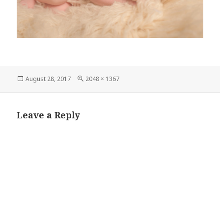
Posted
Full
August 28, 2017
2048 × 1367
on
size
Leave a Reply