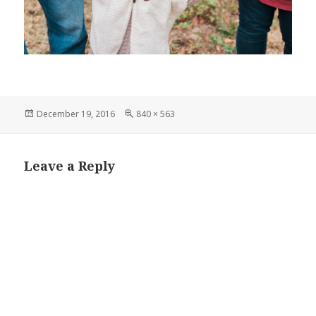
Posted
Full
December 19, 2016
840 × 563
on
size
Leave a Reply