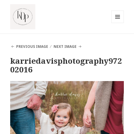
MENU
AND
South Jersey Beach Photographer
WIDGETS
PREVIOUS IMAGE
NEXT IMAGE
karriedavisphotography972
02016