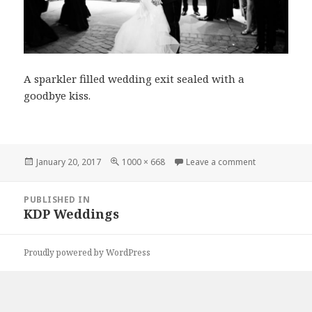
A sparkler filled wedding exit sealed with a
goodbye kiss.
Posted
Full
on karriedav
January 20, 2017
1000 × 668
Leave a comment
on
size
Post
PUBLISHED IN
navigation
KDP Weddings
Proudly powered by WordPress