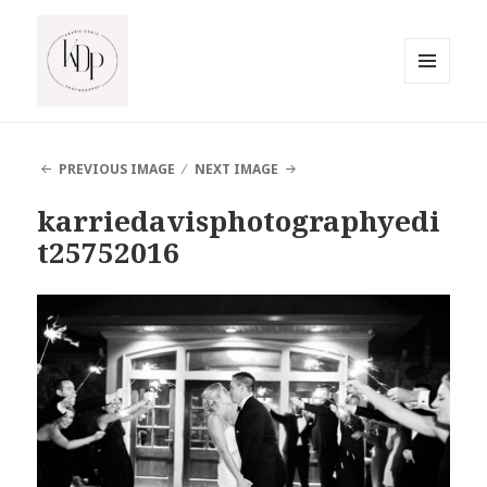
MENU
AND
South Jersey Beach Photographer
WIDGETS
PREVIOUS IMAGE
NEXT IMAGE
karriedavisphotographyedi
t25752016