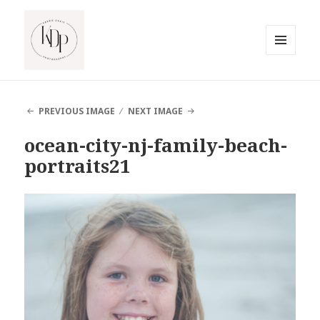
MENU
AND
South Jersey Beach Photographer
WIDGETS
PREVIOUS IMAGE
NEXT IMAGE
ocean-city-nj-family-beach-
portraits21