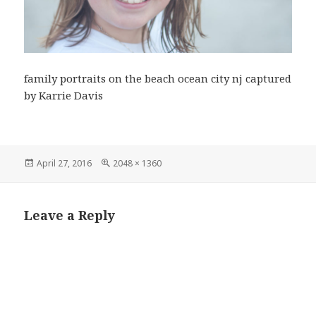
family portraits on the beach ocean city nj captured
by Karrie Davis
Posted
Full
April 27, 2016
2048 × 1360
on
size
Leave a Reply