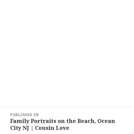
Post
PUBLISHED IN
navigation
Family Portraits on the Beach, Ocean
City NJ | Cousin Love