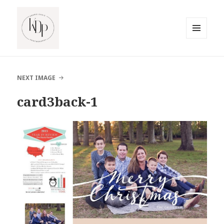
MENU
AND
South Jersey Beach Photographer
WIDGETS
NEXT IMAGE
card3back-1