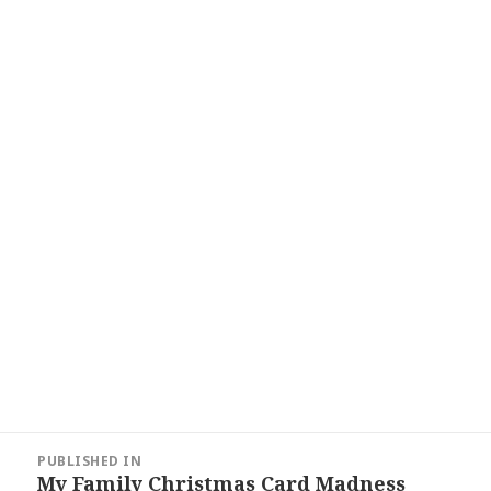
Post
PUBLISHED IN
navigation
My Family Christmas Card Madness