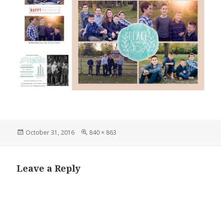
Posted
Full
October 31, 2016
840 × 863
on
size
Leave a Reply